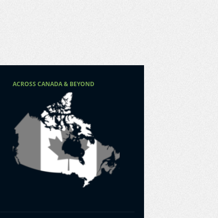
ACROSS CANADA & BEYOND