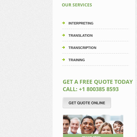
OUR SERVICES
INTERPRETING
TRANSLATION
TRANSCRIPTION
TRAINING
GET A FREE QUOTE TODAY
CALL: +1 800385 8593