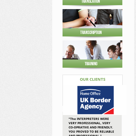
OUR CLIENTS
"The INTERPRETERS WERE
VERY PROFESSIONAL, VERY
CO-OPRATIVE AND FRIENDLY.
YOU PROVED TO BE RELIABLE
AND PROFESSIONAL."