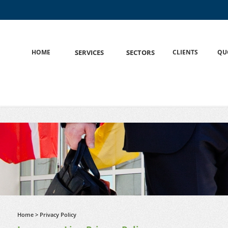
HOME
S
SERVICES
S
SECTORS
CLIENTS
QU
Home
> Privacy Policy