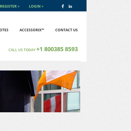
REGISTER
LOGIN
OTES
ACCESSORIX™
CONTACT US
+1 800385 8593
CALL US TODAY