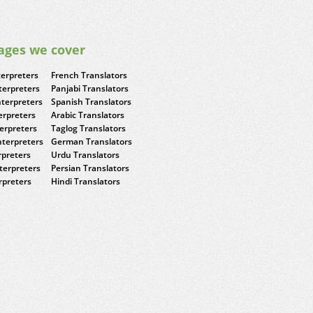
ages we cover
terpreters
French Translators
terpreters
Panjabi Translators
nterpreters
Spanish Translators
erpreters
Arabic Translators
terpreters
Taglog Translators
terpreters
German Translators
rpreters
Urdu Translators
terpreters
Persian Translators
rpreters
Hindi Translators