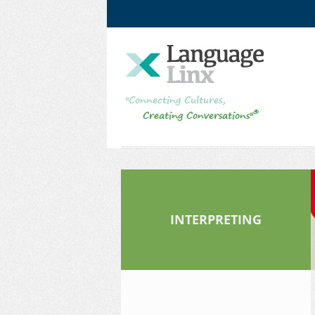
Facebook
LinkedIn
INTERPRETING