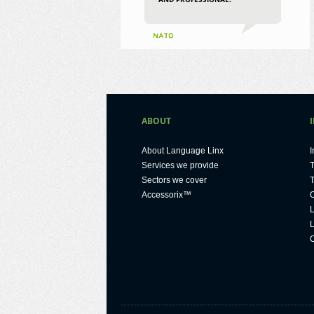
ABOUT
About Language Linx
I
Services we provide
T
Sectors we cover
T
Accessorix™
O
L
L
C