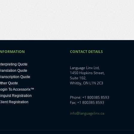
INFORMATION
CONTACT DETAILS
nterpreting Quote
Language Linx Ltd,
ranslation Quote
1450 Hopkins Street,
ranscription Quote
Suite 102,
Whitby, ON L1N 2C3
ther Quote
ogin To Accessorix™
inguist Registration
Phone: +1 800385 8593
lient Registration
Fax: +1 800385 8593
info@languagelinx.ca