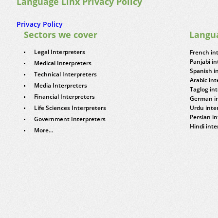
Language Linx Privacy Policy
Privacy Policy
Sectors we cover
Langu
Legal Interpreters
French in
Panjabi in
Medical Interpreters
Spanish i
Technical Interpreters
Arabic int
Media Interpreters
Taglog in
Financial Interpreters
German in
Life Sciences Interpreters
Urdu inte
Persian in
Government Interpreters
Hindi inte
More...