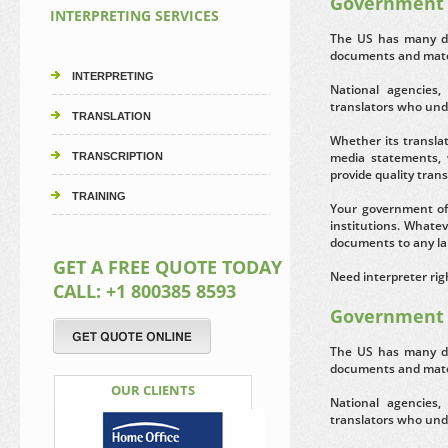
Government 
INTERPRETING SERVICES
The US has many di
documents and mater
INTERPRETING
National agencies,
translators who unde
TRANSLATION
Whether its transla
media statements, 
TRANSCRIPTION
provide quality tran
TRAINING
Your government of
institutions. Whatev
documents to any la
GET A FREE QUOTE TODAY
Need interpreter rig
CALL: +1 800385 8593
Government 
The US has many di
documents and mater
OUR CLIENTS
National agencies,
translators who unde