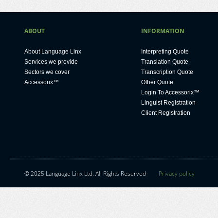
ABOUT
INFORMATION
About Language Linx
Interpreting Quote
Services we provide
Translation Quote
Sectors we cover
Transcription Quote
Accessorix™
Other Quote
Login To Accessorix™
Linguist Registration
Client Registration
ok
kedIn
© 2025 Language Linx Ltd. All Rights Reserved
Privacy policy