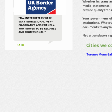
Whether its transla
media statements, 
provide quality tran
"The INTERPRETERS WERE
Your government of
VERY PROFESSIONAL, VERY
institutions. Whatev
CO-OPRATIVE AND FRIENDLY.
documents to any la
YOU PROVED TO BE RELIABLE
AND PROFESSIONAL."
Ned a translators ri
Cities we c
Toronto
Montréal