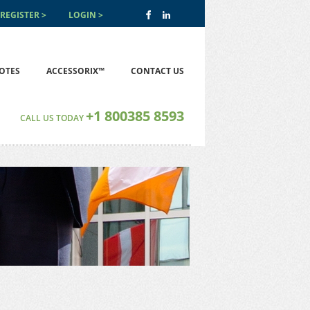
REGISTER
LOGIN
OTES
ACCESSORIX™
CONTACT US
+1 800385 8593
CALL US TODAY