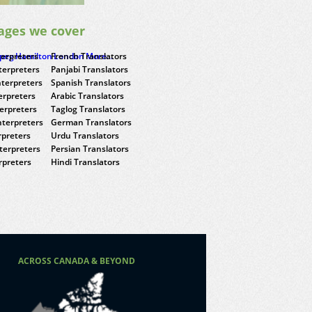
ages we cover
terpreters
ipeg
Hamilton
French Translators
London
More...
terpreters
Panjabi Translators
nterpreters
Spanish Translators
erpreters
Arabic Translators
terpreters
Taglog Translators
terpreters
German Translators
rpreters
Urdu Translators
terpreters
Persian Translators
rpreters
Hindi Translators
ACROSS CANADA & BEYOND