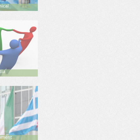
ical
dia
nment