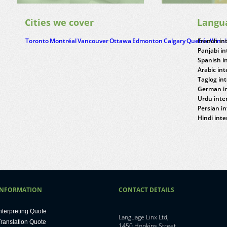
Cities we cover
Langu
Toronto
Montréal
Vancouver
Ottawa
Edmonton
Calgary
Quebéc
French in
Winn
Panjabi in
Spanish i
Arabic int
Taglog in
German in
Urdu inte
Persian in
Hindi inte
INFORMATION
CONTACT DETAILS
nterpreting Quote
Language Linx Ltd,
ranslation Quote
1450 Hopkins Street,