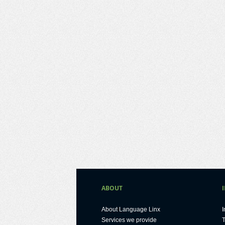
ABOUT
About Language Linx
I
Services we provide
T