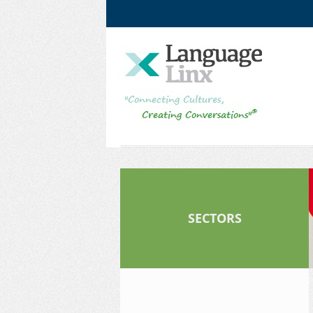
Facebook
LinkedIn
SECTORS