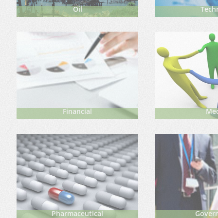
Oil
Techn
Financial
Me
Pharmaceutical
Gover