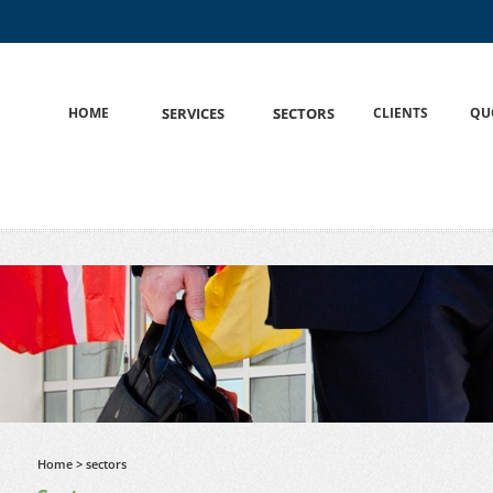
HOME
S
SERVICES
S
SECTORS
CLIENTS
QU
Home
> sectors