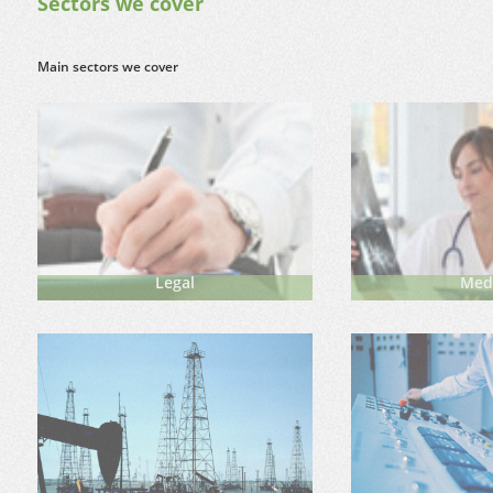
Sectors we cover
Main sectors we cover
Legal
Med