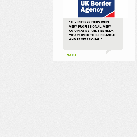
"The INTERPRETERS WERE
VERY PROFESSIONAL, VERY
CO-OPRATIVE AND FRIENDLY.
YOU PROVED TO BE RELIABLE
AND PROFESSIONAL."