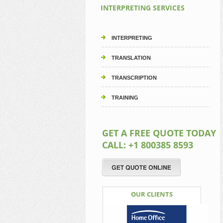
INTERPRETING SERVICES
INTERPRETING
TRANSLATION
TRANSCRIPTION
TRAINING
GET A FREE QUOTE TODAY
CALL: +1 800385 8593
OUR CLIENTS