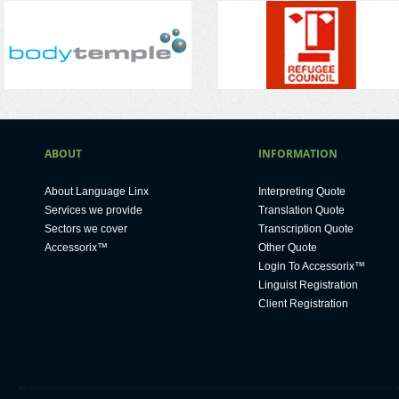
ABOUT
INFORMATION
About Language Linx
Interpreting Quote
Services we provide
Translation Quote
Sectors we cover
Transcription Quote
Accessorix™
Other Quote
Login To Accessorix™
Linguist Registration
Client Registration