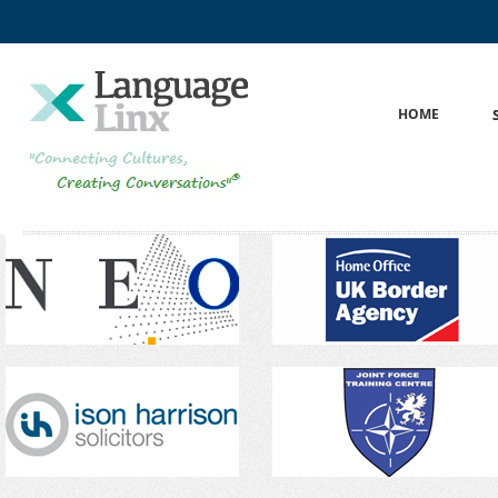
ok
kedIn
HOME