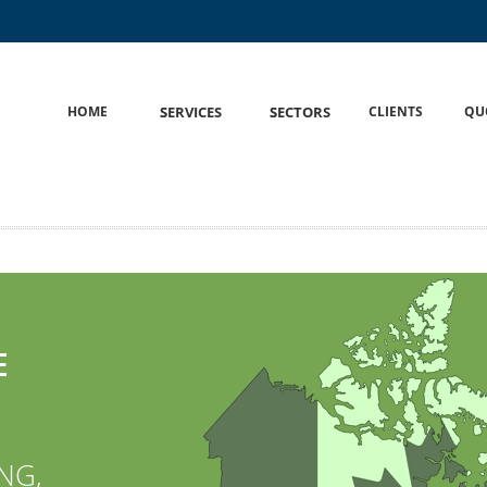
HOME
S
SERVICES
S
SECTORS
CLIENTS
QU
E
NG,