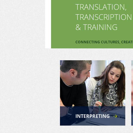
TRANSLATION,
TRANSCRIPTION
& TRAINING
CONNECTING CULTURES, CREA
INTERPRETING