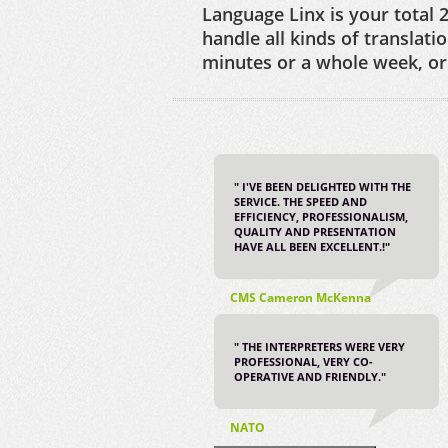
Language Linx is your total 2
handle all kinds of translati
minutes or a whole week, or 
" I'VE BEEN DELIGHTED WITH THE
SERVICE. THE SPEED AND
EFFICIENCY, PROFESSIONALISM,
QUALITY AND PRESENTATION
HAVE ALL BEEN EXCELLENT.!"
CMS Cameron McKenna
" THE INTERPRETERS WERE VERY
PROFESSIONAL, VERY CO-
OPERATIVE AND FRIENDLY."
NATO