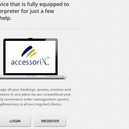
ice that is fully equipped to
erpreter for just a few
help.
ge all your bookings, quotes, invoices and
ents in one place via our streamlined and
hly convenient order management system.
limentary to all our (regular) clients.
Login
Register