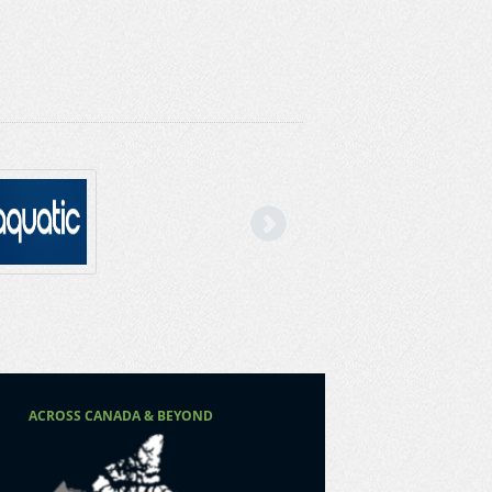
Next
ACROSS CANADA & BEYOND