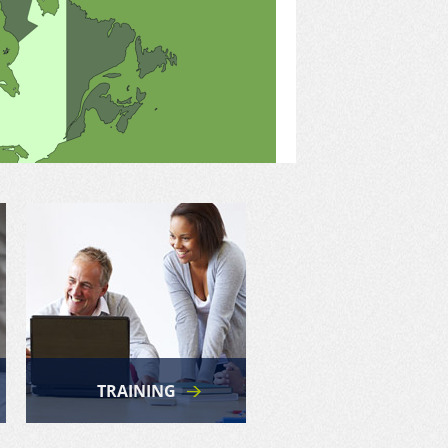
TRAINING