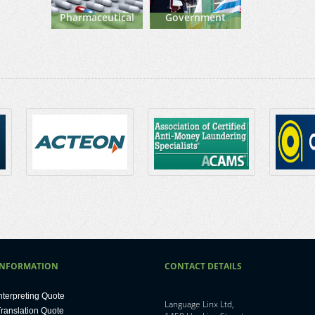
Pharmaceutical
Government
INFORMATION
CONTACT DETAILS
nterpreting Quote
Language Linx Ltd,
ranslation Quote