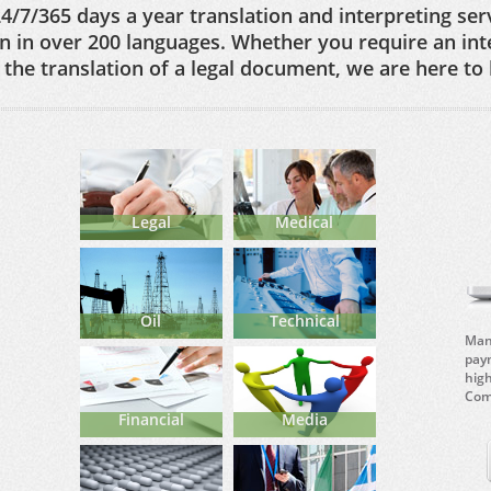
4/7/365 days a year translation and interpreting serv
on in over 200 languages. Whether you require an int
the translation of a legal document, we are here to 
Legal
Medical
Oil
Technical
Mana
paym
hig
Comp
Financial
Media