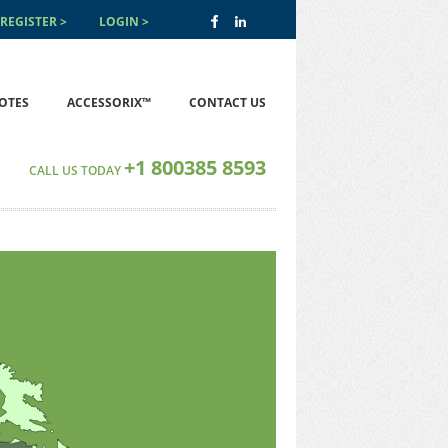
REGISTER
LOGIN
OTES
ACCESSORIX™
CONTACT US
+1 800385 8593
CALL US TODAY