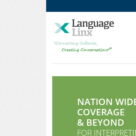
Facebook
LinkedIn
NATION WID
COVERAGE
& BEYOND
FOR INTERPRETI