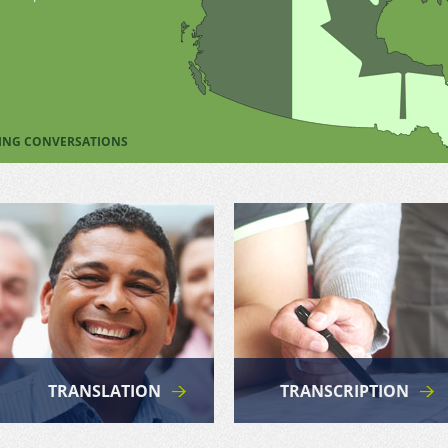
TING CONVERSATIONS
TRANSLATION
TRANSCRIPTION