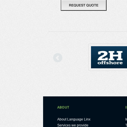
Previous
ABOUT
About Language Linx
I
Services we provide
T